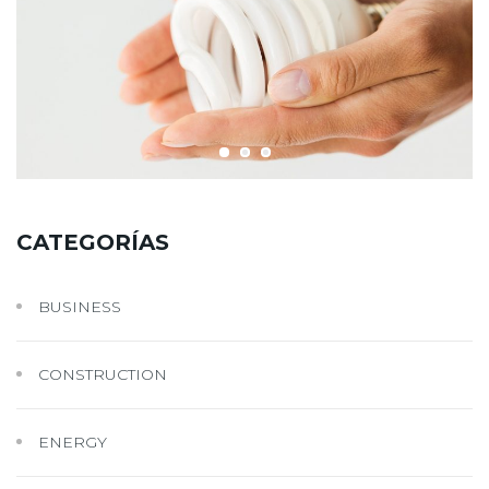
CATEGORÍAS
BUSINESS
CONSTRUCTION
ENERGY