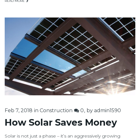
READ MORE
Feb 7, 2018
in
Construction
0
by
admin1590
How Solar Saves Money
Solar is not just a phase – it’s an aggressively growing