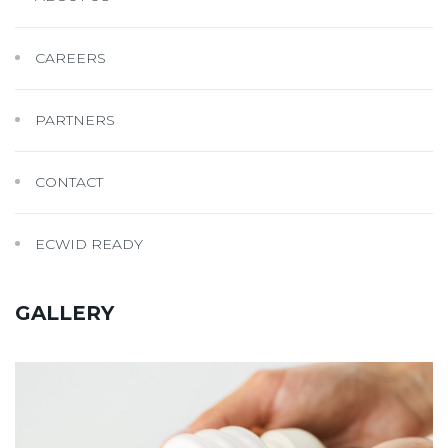
CAREERS
PARTNERS
CONTACT
ECWID READY
GALLERY