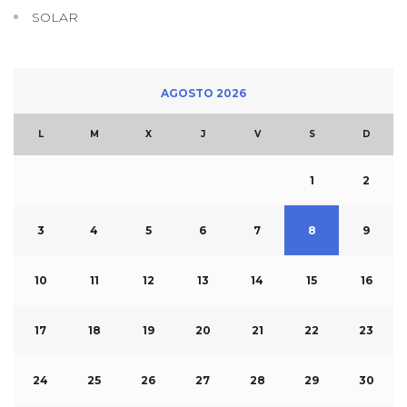
SOLAR
AGOSTO 2026
L
M
X
J
V
S
D
1
2
3
4
5
6
7
8
9
10
11
12
13
14
15
16
17
18
19
20
21
22
23
24
25
26
27
28
29
30