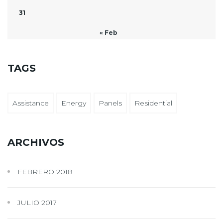
31
« Feb
TAGS
Assistance
Energy
Panels
Residential
ARCHIVOS
FEBRERO 2018
JULIO 2017