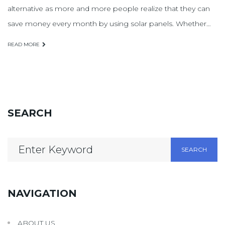
alternative as more and more people realize that they can
save money every month by using solar panels. Whether…
READ MORE
SEARCH
Search
SEARCH
for:
NAVIGATION
ABOUT US