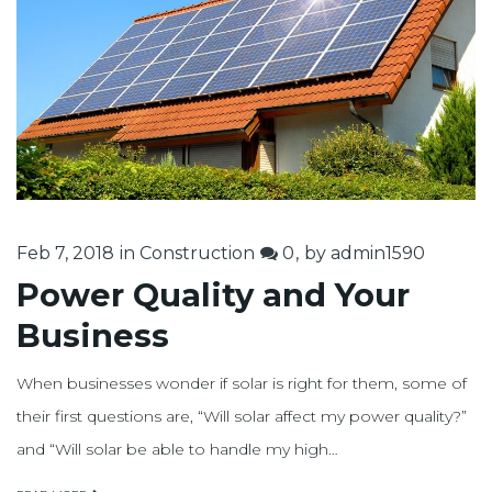
2018
Feb 7, 2018
in
Construction
0
by
admin1590
Power Quality and Your
Business
When businesses wonder if solar is right for them, some of
their first questions are, “Will solar affect my power quality?”
and “Will solar be able to handle my high…