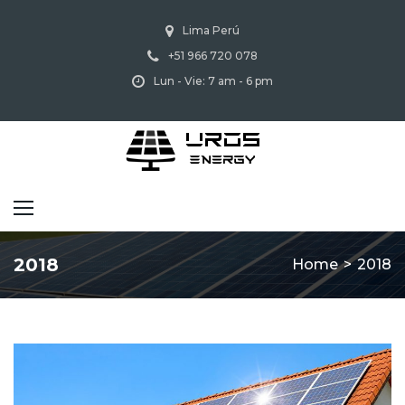
Skip
Lima Perú
to
+51 966 720 078
content
Lun - Vie: 7 am - 6 pm
2018
Home
>
2018
Año: