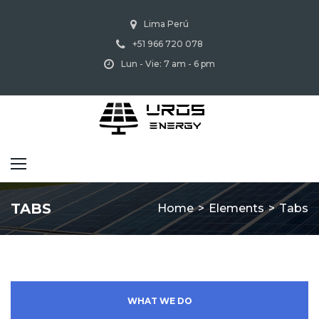
Lima Perú
+51 966 720 078
Lun - Vie: 7 am - 6 pm
TABS
Home
>
Elements
>
Tabs
WHAT WE DO