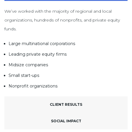
We’ve worked with the majority of regional and local
organizations, hundreds of nonprofits, and private equity
funds.
Large multinational corporations
Leading private equity firms
Midsize companies
Small start-ups
Nonprofit organizations
CLIENT RESULTS
SOCIAL IMPACT