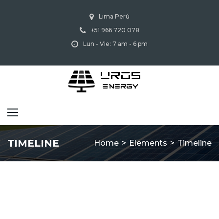
Lima Perú
+51 966 720 078
Lun - Vie: 7 am - 6 pm
TIMELINE
Home
>
Elements
>
Timeline