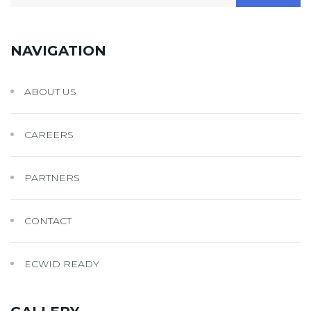
for:
NAVIGATION
ABOUT US
CAREERS
PARTNERS
CONTACT
ECWID READY