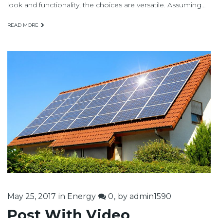
look and functionality, the choices are versatile. Assuming…
READ MORE
May 25, 2017
in
Energy
0
by
admin1590
Post With Video