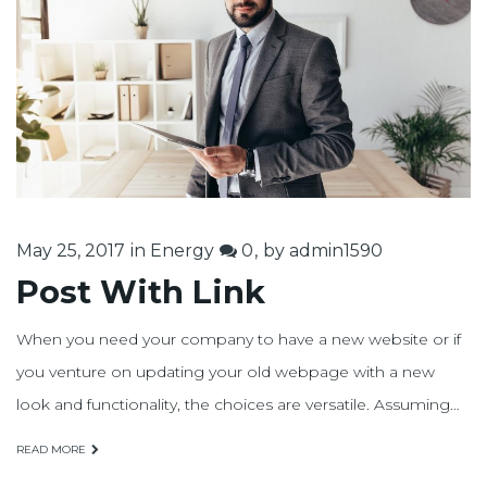
25
mayo,
2017
May 25, 2017
in
Energy
0
by
admin1590
Post With Link
When you need your company to have a new website or if
you venture on updating your old webpage with a new
look and functionality, the choices are versatile. Assuming…
READ MORE