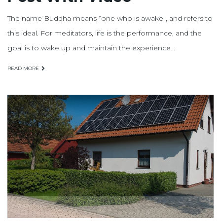
The name Buddha means “one who is awake”, and refers to
this ideal. For meditators, life is the performance, and the
goal is to wake up and maintain the experience…
READ MORE