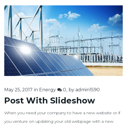
May 25, 2017
in
Energy
0
by
admin1590
Post With Slideshow
When you need your company to have a new website or if
you venture on updating your old webpage with a new