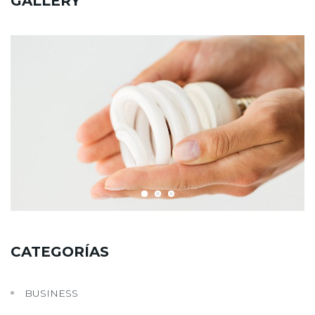
GALLERY
CATEGORÍAS
BUSINESS