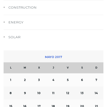
CONSTRUCTION
ENERGY
SOLAR
MAYO 2017
L
M
X
J
V
S
D
1
2
3
4
5
6
7
8
9
10
11
12
13
14
15
16
17
18
19
20
21