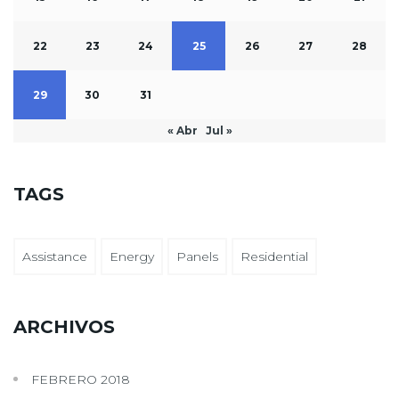
22
23
24
25
26
27
28
29
30
31
« Abr
Jul »
TAGS
Assistance
Energy
Panels
Residential
ARCHIVOS
FEBRERO 2018