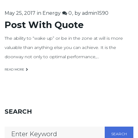
May 25, 2017
in
Energy
0
by
admin1590
Post With Quote
The ability to “wake up” or be in the zone at will is more
valuable than anything else you can achieve. It is the
doorway not only to optimal performance,…
READ MORE
SEARCH
Search
SEARCH